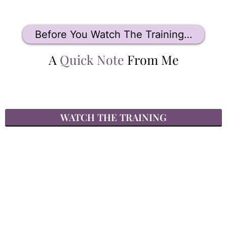
Before You Watch The Training…
A
Quick Note
From Me
WATCH THE TRAINING