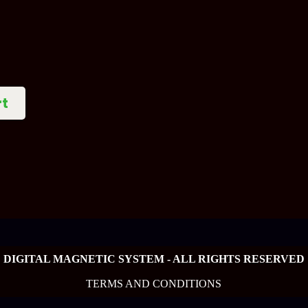
rt
DIGITAL MAGNETIC SYSTEM - ALL RIGHTS RESERVED
TERMS AND CONDITIONS