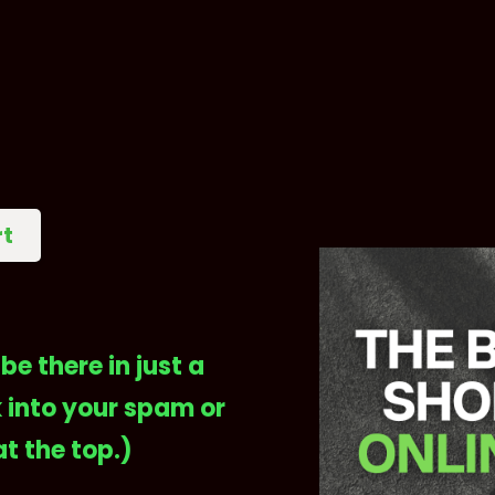
rt
be there in just a
 into your spam or
at the top.)