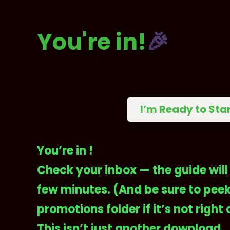
You're in!
🎉
I’m Ready to Sta
You’re in !
Check your inbox — the guide will 
few minutes. (And be sure to peek
promotions folder if it’s not right 
This isn’t just another download.