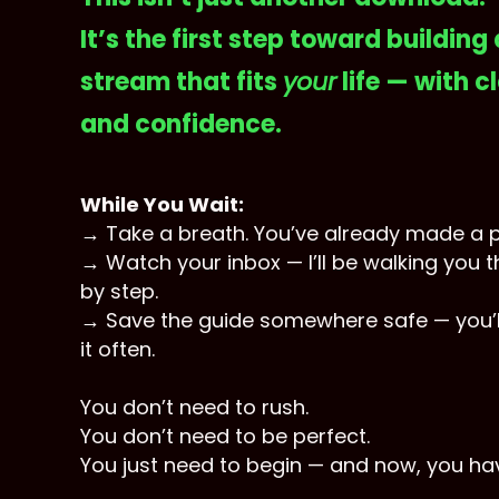
It’s the first step toward building
stream that fits
your
life — with cl
and confidence.
While You Wait:
→ Take a breath. You’ve already made a 
→ Watch your inbox — I’ll be walking you 
by step.
→ Save the guide somewhere safe — you’l
it often.
You don’t need to rush.
You don’t need to be perfect.
You just need to begin — and now, you ha