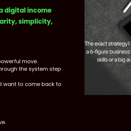
 a digital income
arity, simplicity,
powerful move.
through the system step
l want to come back to
ve.