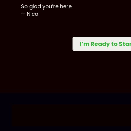
So glad you’re here
— Nico
I’m Ready to Sta