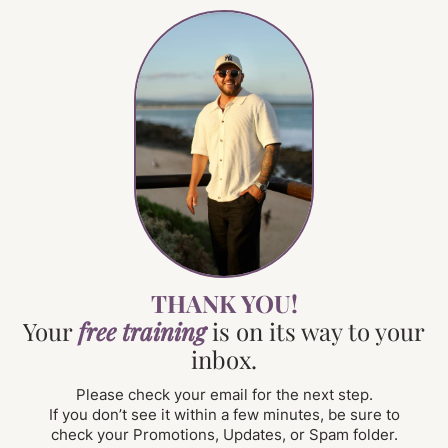
THANK YOU!
Your
free training
is on its way to your
inbox.
Please check your email for the next step.
If you don’t see it within a few minutes, be sure to
check your Promotions, Updates, or Spam folder.