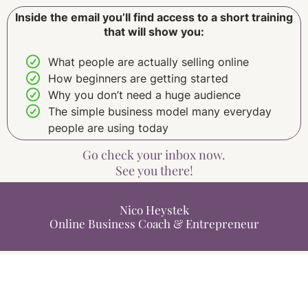
Inside the email you’ll find access to a short training
that will show you:
What people are actually selling online
How beginners are getting started
Why you don’t need a huge audience
The simple business model many everyday
people are using today
Go check your inbox now.
See you there!
Nico Heystek
Online Business Coach & Entrepreneur