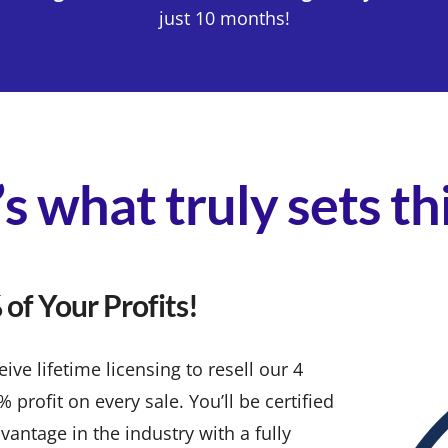
just 10 months!
s what truly sets t
of Your Profits!
ve lifetime licensing to resell our 4
rofit on every sale. You’ll be certified
vantage in the industry with a fully