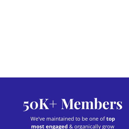
50K+ Members
We've maintained to be one of
top
most engaged
& organically grow