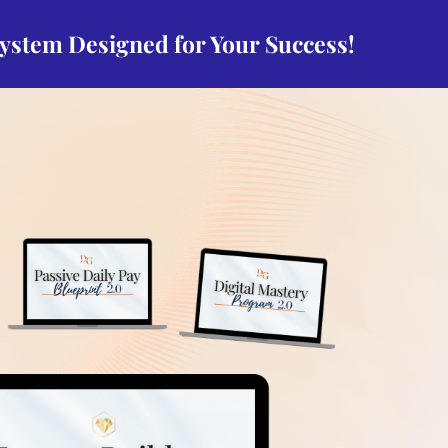
system Designed for Your Success!