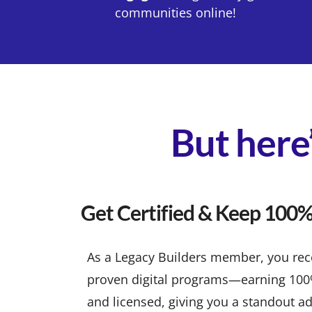
communities online!
But here’
Get Certified & Keep 100% 
As a Legacy Builders member, you recei
proven digital programs—earning 100% p
and licensed, giving you a standout ad