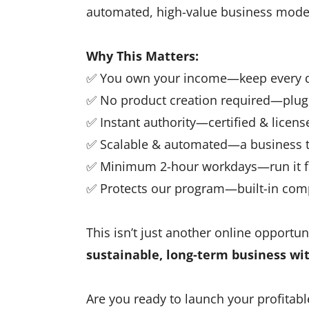
automated, high-value business mode
Why This Matters:
✅ You own your income—keep every do
✅ No product creation required—plug 
✅ Instant authority—certified & license
✅ Scalable & automated—a business t
✅ Minimum 2-hour workdays—run it f
✅ Protects our program—built-in co
This isn’t just another online opportuni
sustainable, long-term business wi
Are you ready to launch your profitabl