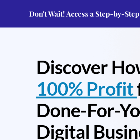
Don't Wait! Access a Step-by-Ste
Discover Ho
100% Profit
Done-For-Y
Digital Busin