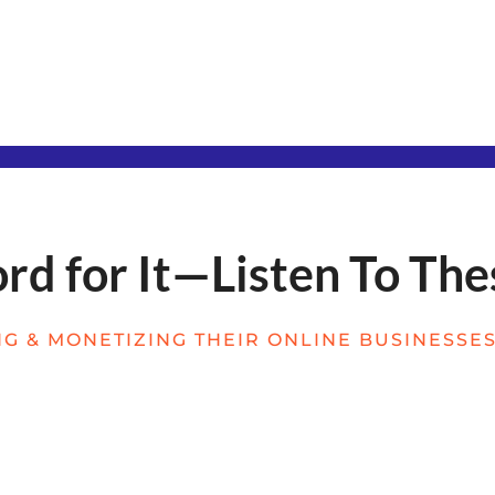
d for It—Listen To The
G & MONETIZING THEIR ONLINE BUSINESSES 