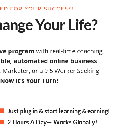
NED FOR YOUR SUCCESS!
ange Your Life?
ive program
with
real-time
coaching,
table, automated online business
 Marketer, or a 9-5 Worker Seeking
Now It’s Your Turn!
Just plug in & start learning & earning!
2 Hours A Day— Works Globally!