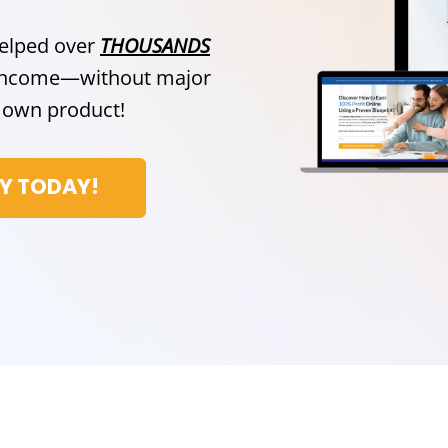
helped over
THOUSANDS
e income—without major
ir own product!
CY TODAY!