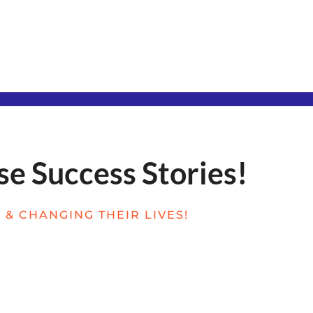
se Success Stories!
& CHANGING THEIR LIVES!