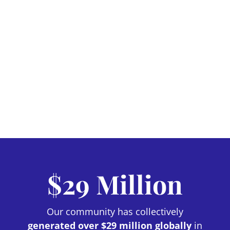
$29 Million
Our community has collectively
generated over $29 million globally
in