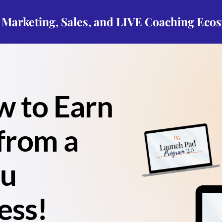
p Marketing, Sales, and LIVE Coaching Eco
w to Earn
from a
ou
ess!