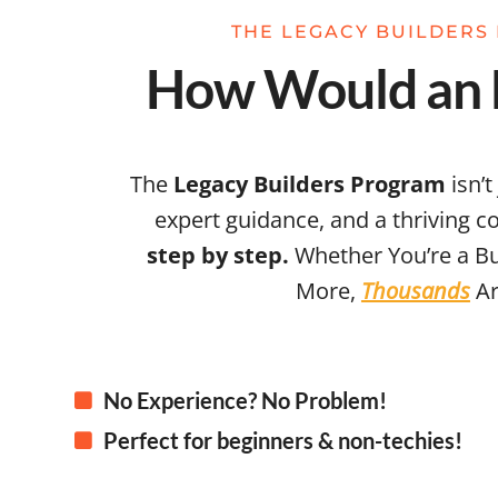
THE LEGACY BUILDERS 
How Would an E
The
Legacy Builders Program
isn’t
expert guidance, and a thriving 
step by step.
Whether You’re a Bu
More,
Thousands
Ar
No Experience? No Problem!
Perfect for beginners & non-techies!