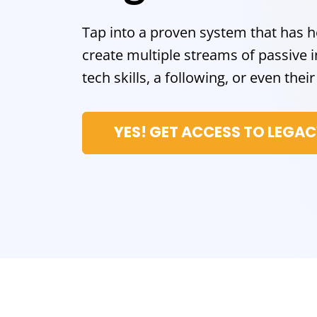
Tap into a proven system that has 
create multiple streams of passiv
tech skills, a following, or even the
YES! GET ACCESS TO LEGA