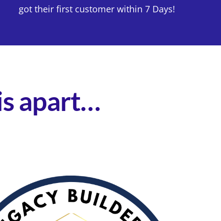
got their first customer within 7 Days!
his apart…