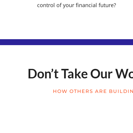
control of your financial future?
Don’t Take Our Wor
HOW OTHERS ARE BUILDIN