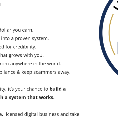
l.
llar you earn.
into a proven system.
d for credibility.
hat grows with you.
rom anywhere in the world.
mpliance & keep scammers away.
ty, it’s your chance to
build a
th a system that works.
e, licensed digital business and take