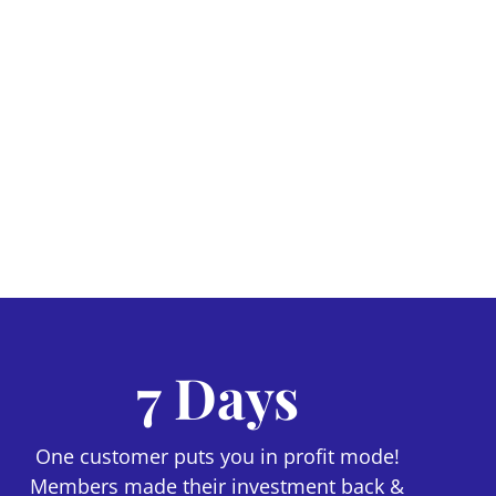
7 Days
One customer puts you in profit mode!
Members made their investment back &