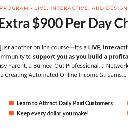
PROGRAM - LIVE, INTERACTIVE, AND DESIG
xtra $900 Per Day Ch
 just another online course—it’s a
LIVE
,
interact
community to
support you as you build a profi
sy Parent, a Burned-Out Professional, a Network
e Creating Automated Online Income Streams…
Learn to Attract Daily Paid Customers
Keep every dollar you make!